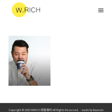
Copyright © 2025 W.RICH 假髮專科 All Rights Reserved.
- made by
bouncin