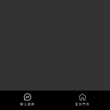
線上諮詢
全台門市