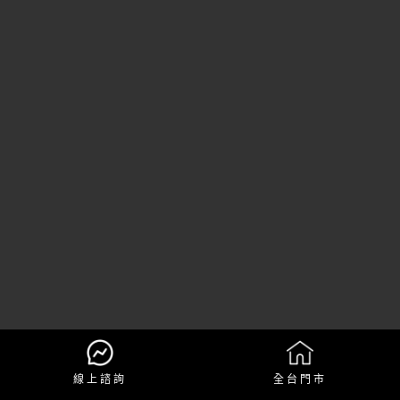
線上諮詢
全台門市