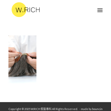
Copyright © 2025 W.RICH 假髮專科 All Rights Reserved.
- made by
bouncin