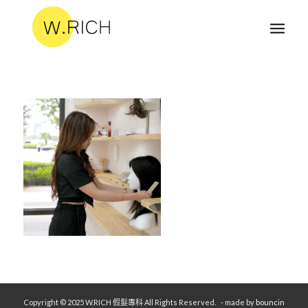
Copyright © 2025 W.RICH 假髮專科 All Rights Reserved.
- made by
bouncin