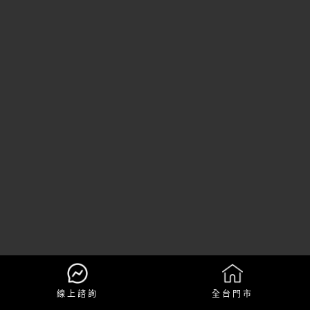
線上諮詢
全台門市