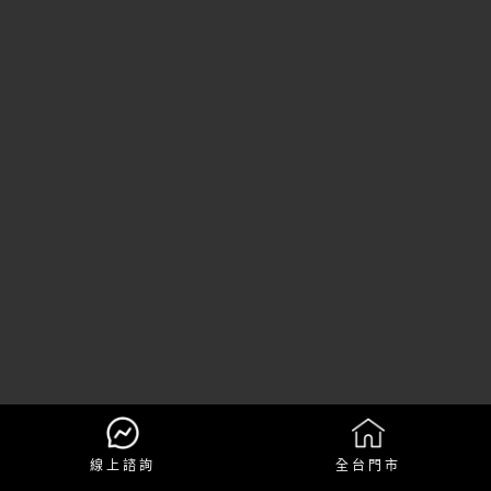
線上諮詢
全台門市