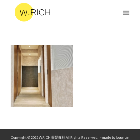
Copyright © 2025 W.RICH 假髮專科 All Rights Reserved.
- made by
bouncin