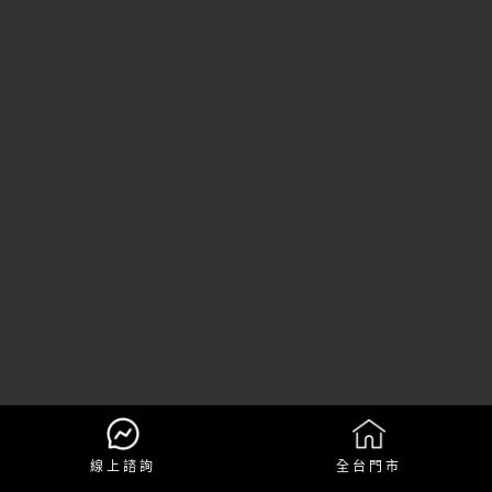
線上諮詢
全台門市