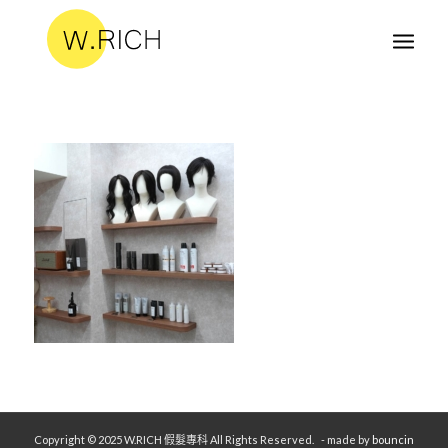
Copyright © 2025 W.RICH 假髮專科 All Rights Reserved.
- made by
bouncin