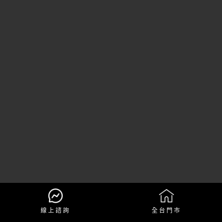
線上諮詢
全台門市