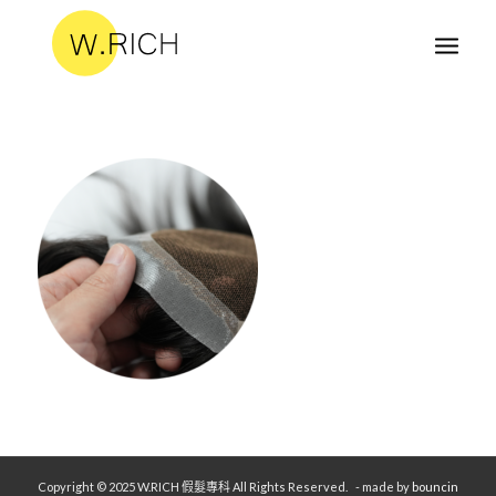
Copyright © 2025 W.RICH 假髮專科 All Rights Reserved.
- made by
bouncin