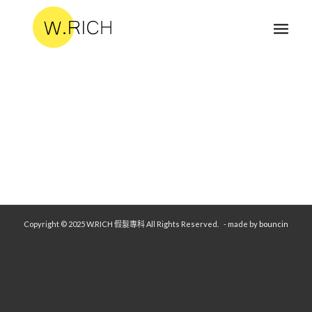
Copyright © 2025 W.RICH 假髮專科 All Rights Reserved.
- made by
bouncin