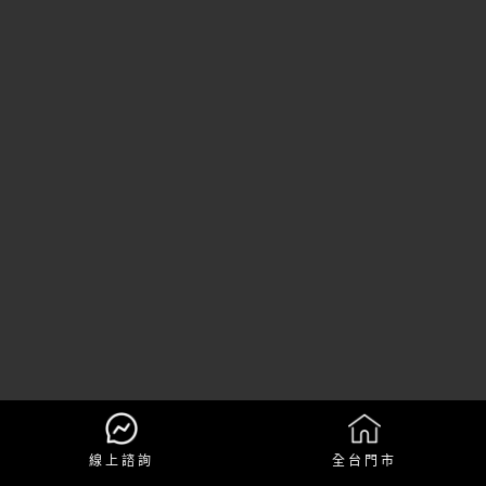
線上諮詢
全台門市