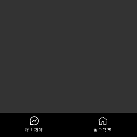
線上諮詢
全台門市