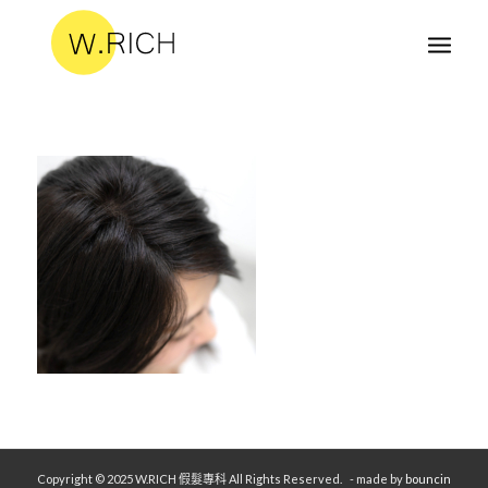
Copyright © 2025 W.RICH 假髮專科 All Rights Reserved.
- made by
bouncin