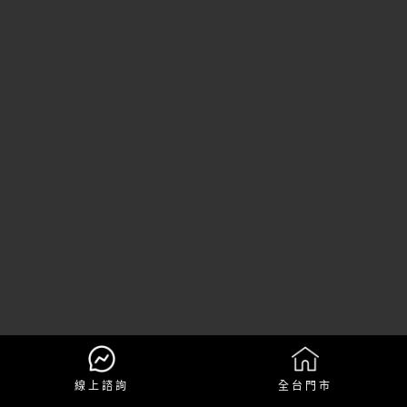
線上諮詢
全台門市