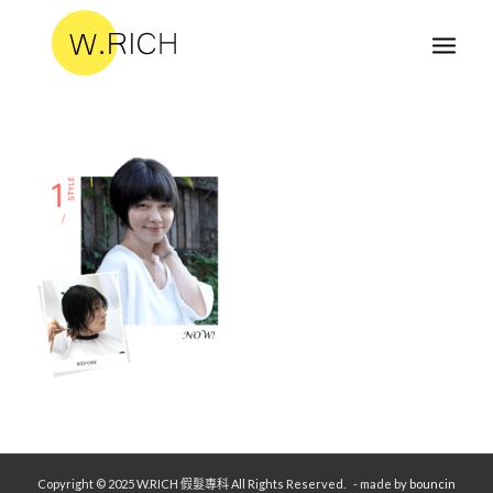
Copyright © 2025 W.RICH 假髮專科 All Rights Reserved.
- made by
bouncin